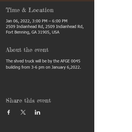
Time & Location
Jan 06, 2022, 3:00 PM – 6:00 PM
2509 Indianhead Rd, 2509 Indianhead Rd,
Fort Benning, GA 31905, USA
About the event
The shred truck will be by the AFGE 0045 
building from 3-6 pm on January 6,2022. 
Share this event