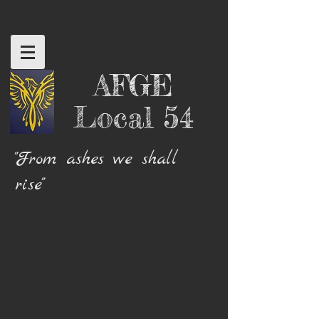
AFGE
Local 54
"From ashes we shall
rise"