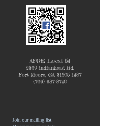
AFGE Local 54
2509 Indianhead Rd.
Fort Moore, GA
31905-1487
(706) 687-8740
Join our mailing list
Never miss an update