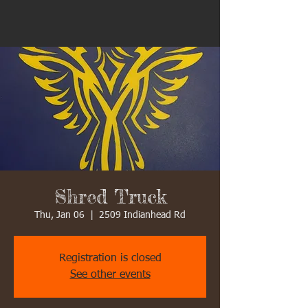
Shred Truck
Thu, Jan 06
  |  
2509 Indianhead Rd
Registration is closed
See other events