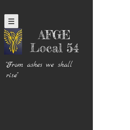
AFGE
Local 54
"From ashes we shall
rise"