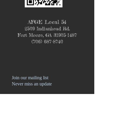
AFGE Local 54
2509 Indianhead Rd.
Fort Moore, GA
31905-1487
(706) 687-8740
Join our mailing list
Never miss an update
Name
Phone
Email