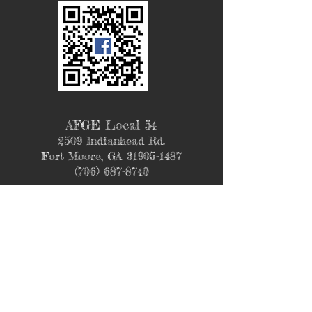
AFGE Local 54
2509 Indianhead Rd.
Fort Moore, GA
31905-1487
(706) 687-8740
Join our mailing list
Never miss an update