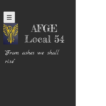
AFGE
Local 54
"From ashes we shall
rise"