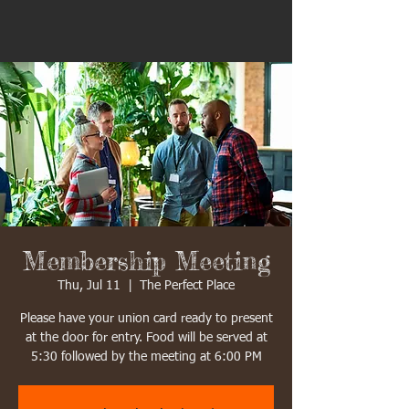
Membership Meeting
Thu, Jul 11
  |  
The Perfect Place
Please have your union card ready to present
at the door for entry. Food will be served at
5:30 followed by the meeting at 6:00 PM