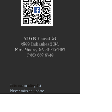
AFGE Local 54
2509 Indianhead Rd.
Fort Moore, GA
31905-1487
(706) 687-8740
Join our mailing list
Never miss an update
Name