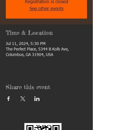
Registration is closed
See other events
Time & Location
Jul 11, 2024, 5:30 PM
The Perfect Place, 5344 B Kolb Ave,
Columbus, GA 31904, USA
Share this event