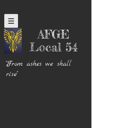
AFGE
Local 54
"From ashes we shall
rise"