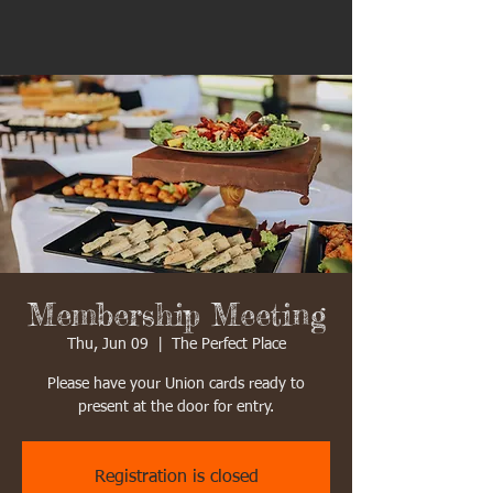
Membership Meeting
Thu, Jun 09
  |  
The Perfect Place
Please have your Union cards ready to
present at the door for entry.
Registration is closed