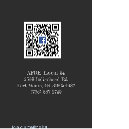
AFGE Local 54
2509 Indianhead Rd.
Fort Moore, GA
31905-1487
(706) 687-8740
Join our mailing list