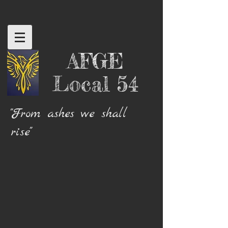
AFGE
Local 54
"From ashes we shall
rise"