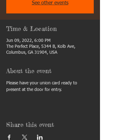
See other events
Time & Location
Jun 09, 2022, 6:00 PM
The Perfect Place, 5344 B, Kolb Ave,
Columbus, GA 31904, USA
About the event
Please have your union card ready to 
present at the door for entry. 
Share this event