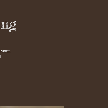
ing
trance.
M.