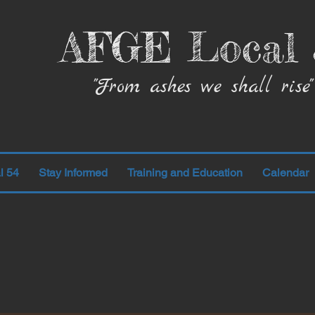
AFGE Local 
"From ashes we shall rise"
l 54
Stay Informed
Training and Education
Calendar