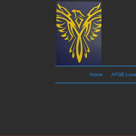
Home
AFGE Loca