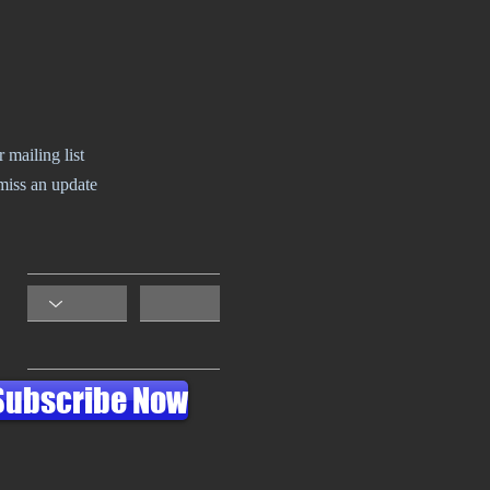
r mailing list
miss an update
Subscribe Now