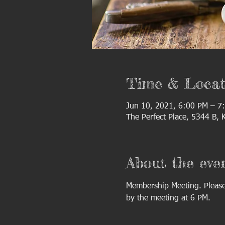
Time & Locat
Jun 10, 2021, 6:00 PM – 7
The Perfect Place, 5344 B,
About the eve
Membership Meeting. Please 
by the meeting at 6 PM.