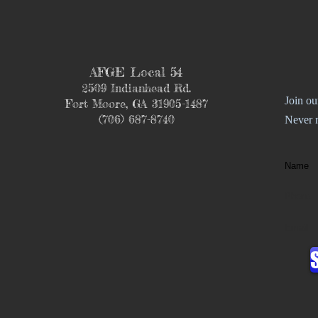
AFGE Local 54
2509 Indianhead Rd.
Join ou
Fort Moore, GA 31905-1487
(706) 687-8740
Never 
Name
Phone
Email