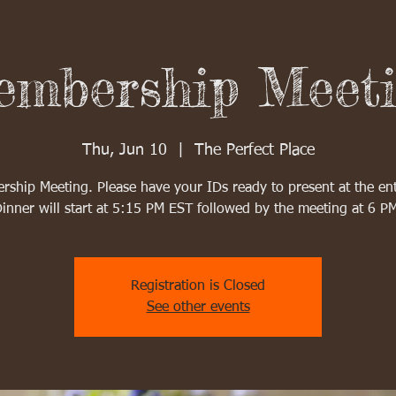
mbership Meet
Thu, Jun 10
  |  
The Perfect Place
ship Meeting. Please have your IDs ready to present at the en
inner will start at 5:15 PM EST followed by the meeting at 6 P
Registration is Closed
See other events