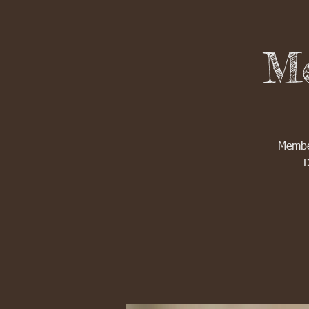
Me
Member
D