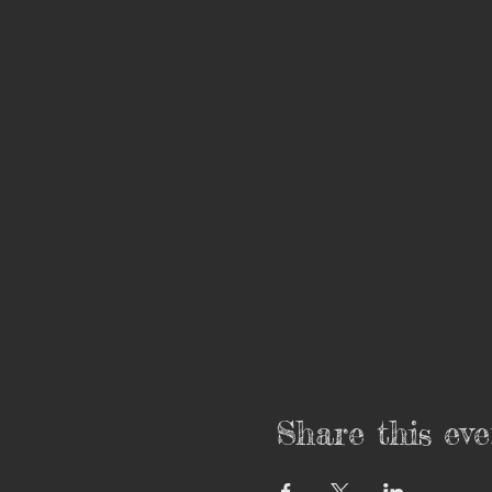
Share this eve