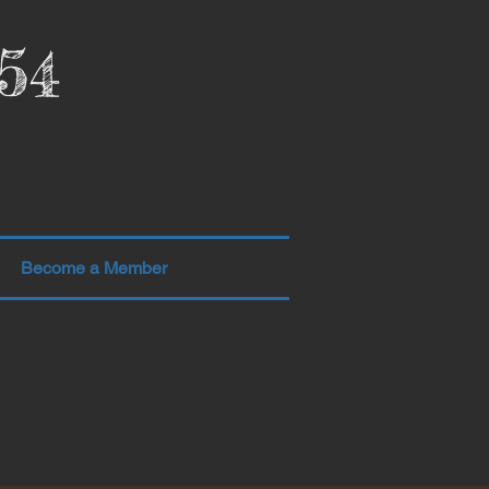
54
Become a Member