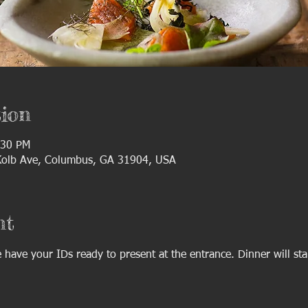
ion
:30 PM
 Kolb Ave, Columbus, GA 31904, USA
nt
have your IDs ready to present at the entrance. Dinner will sta