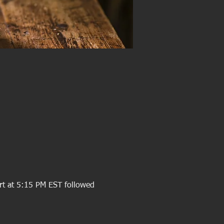
rt at 5:15 PM EST followed 