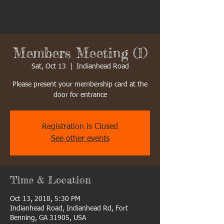
Members Meeting (1)
Sat, Oct 13
  |  
Indianhead Road
Please present your membership card at the
door for entrance
Registration is Closed
See other events
Time & Location
Oct 13, 2018, 5:30 PM
Indianhead Road, Indianhead Rd, Fort
Benning, GA 31905, USA