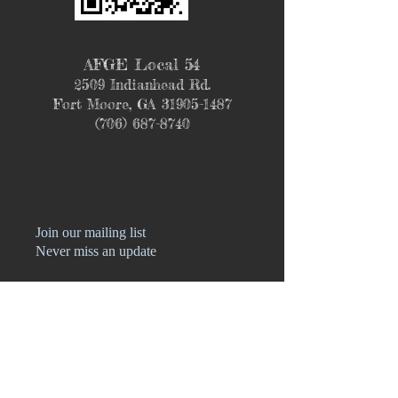
AFGE Local 54
2509 Indianhead Rd.
Fort Moore, GA
31905-1487
(706) 687-8740
Join our mailing list
Never miss an update
Name
Phone
Email