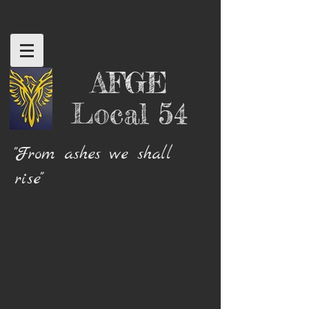
AFGE
Local 54
"From ashes we shall
rise"