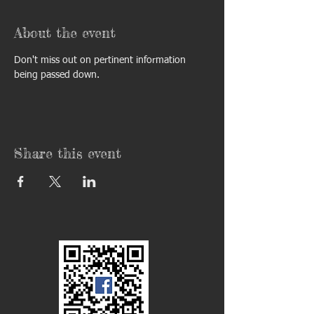
About the event
Don't miss out on pertinent information 
being passed down. 
Share this event