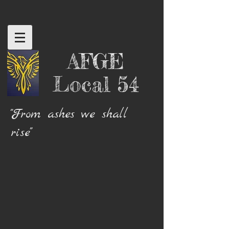
AFGE
Local 54
"From ashes we shall
rise"