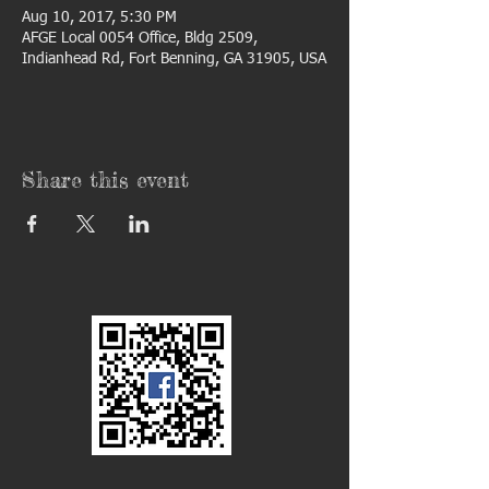
Aug 10, 2017, 5:30 PM
AFGE Local 0054 Office, Bldg 2509,
Indianhead Rd, Fort Benning, GA 31905, USA
Share this event