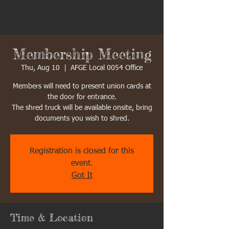
Membership Meeting
Thu, Aug 10
  |  
AFGE Local 0054 Office
Members will need to present union cards at
the door for entrance.
The shred truck will be available onsite, bring
documents you wish to shred.
Registration is closed for this
event.
Got It
Time & Location