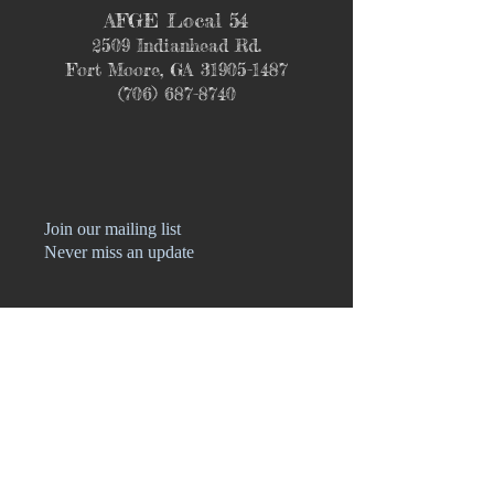
AFGE Local 54
2509 Indianhead Rd.
Fort Moore, GA
31905-1487
(706) 687-8740
Join our mailing list
Never miss an update
Name
Phone
Email
Subscribe Now